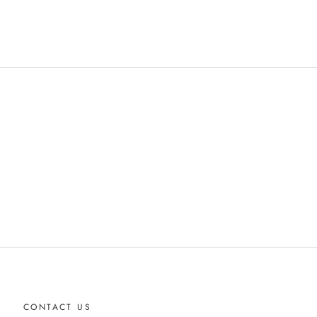
CONTACT US