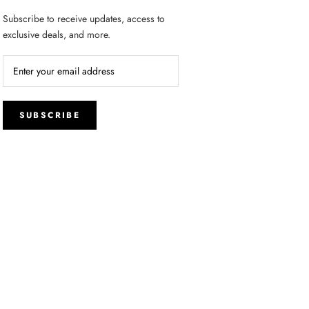
Subscribe to receive updates, access to
exclusive deals, and more.
SUBSCRIBE