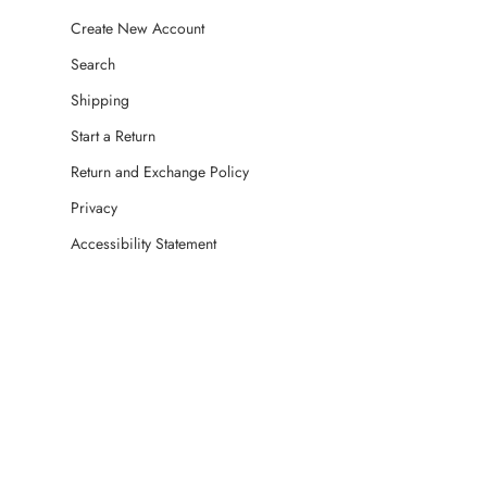
Create New Account
Search
Shipping
Start a Return
Return and Exchange Policy
Privacy
Accessibility Statement