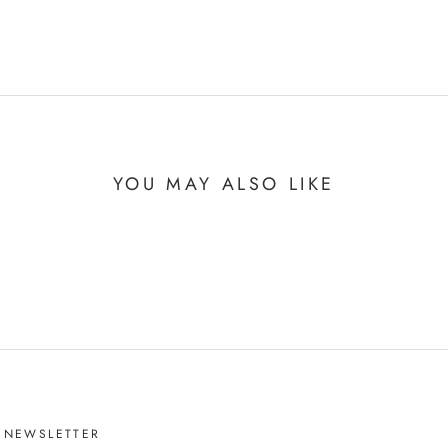
YOU MAY ALSO LIKE
NEWSLETTER