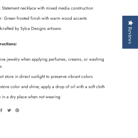
e: Statement necklace with mixed media construction
r: Green frosted finish with warm wood accents
crafted by Sylca Designs artisans
Reviews
ructions:
ve jewelry when applying perfumes, creams, or washing
s
t store in direct sunlight to preserve vibrant colors
store color and shine, apply a drop of oil with a soft cloth
e in a dry place when not wearing