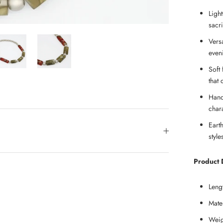
Ligh
sacri
Vers
even
Soft 
that 
Hand
char
Eart
styl
Product D
Leng
Mate
Weig