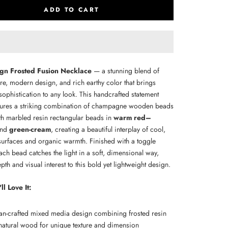
ADD TO CART
n Frosted Fusion Necklace
— a stunning blend of
ture, modern design, and rich earthy color that brings
 sophistication to any look. This handcrafted statement
tures a striking combination of champagne wooden beads
th marbled resin rectangular beads in
warm red–
nd
green-cream
, creating a beautiful interplay of cool,
surfaces and organic warmth. Finished with a toggle
ach bead catches the light in a soft, dimensional way,
th and visual interest to this bold yet lightweight design.
l Love It:
san-crafted mixed media design combining frosted resin
natural wood for unique texture and dimension