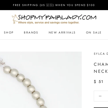
FREE SHIPPING (US 🇺🇸) WHEN YOU SPEND $100
SHOP
BRANDS
NEW ARRIVALS
ON SALE
SYLCA 
CHAM
NECK
$ 51