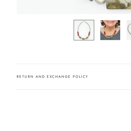
RETURN AND EXCHANGE POLICY