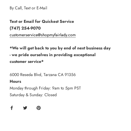
By Call, Text or E-Mail
Text or Email for Quickest Service
(747) 254-9070
customerservice@shopmyfairlady.com
*We will get back to you by end of next business day
- we pride ourselves in providing exceptional
customer service*
6000 Reseda Blvd, Tarzana CA 91356
Hours
Monday through Friday: 9am to 5pm PST
Saturday & Sunday: Closed