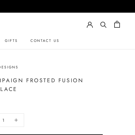
GIFTS
CONTACT US
DESIGNS
PAIGN FROSTED FUSION
LACE