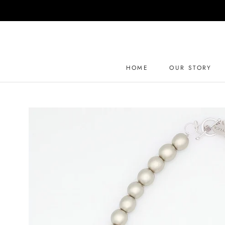
Skip
to
content
HOME
OUR STORY