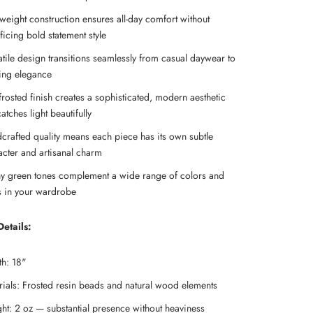
tweight construction ensures all-day comfort without
ficing bold statement style
atile design transitions seamlessly from casual daywear to
ing elegance
frosted finish creates a sophisticated, modern aesthetic
catches light beautifully
crafted quality means each piece has its own subtle
acter and artisanal charm
hy green tones complement a wide range of colors and
es in your wardrobe
etails:
th: 18"
rials: Frosted resin beads and natural wood elements
ht: 2 oz — substantial presence without heaviness