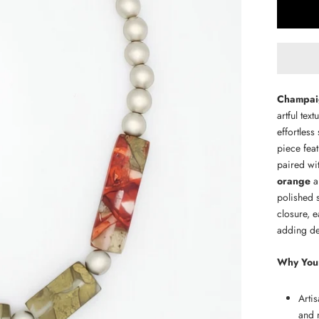
Champaig
artful tex
effortless
piece fea
paired wi
orange
a
polished 
closure, e
adding dep
Why You'l
Arti
and 