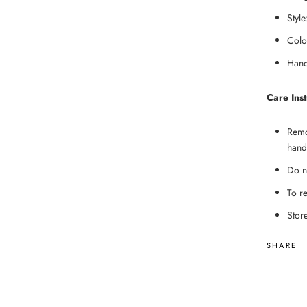
Styl
Colo
Hand
Care Inst
Remo
hand
Do no
To re
Stor
SHARE