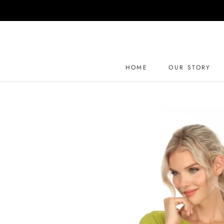
Skip
to
content
HOME
OUR STORY