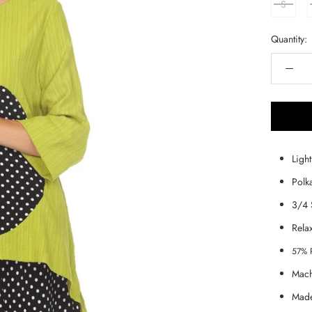
S
Quantity:
Ligh
Polk
3/4 
Rela
57% 
Mach
Made