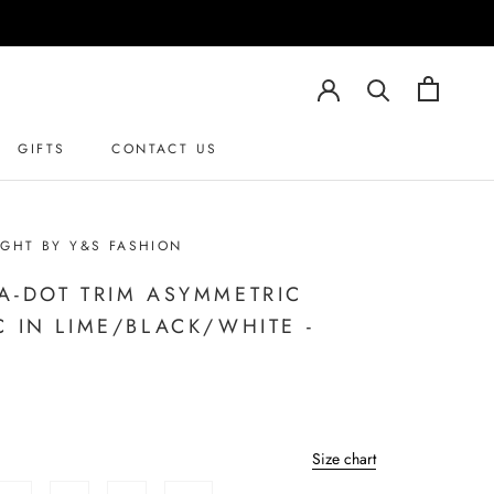
GIFTS
CONTACT US
GHT BY Y&S FASHION
A-DOT TRIM ASYMMETRIC
C IN LIME/BLACK/WHITE -
Size chart