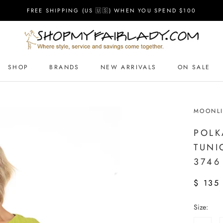
FREE SHIPPING (US 🇺🇸) WHEN YOU SPEND $100
SHOP
BRANDS
NEW ARRIVALS
ON SALE
MOONLI
POLK
TUNI
3746
$ 135
Size: