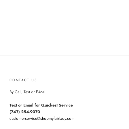
CONTACT US
By Call, Text or E-Mail
Text or Email for Quickest Service
(747) 254-9070
customerservice@shopmyfairlady.com