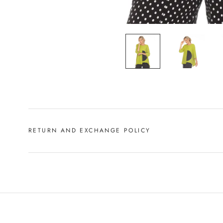
RETURN AND EXCHANGE POLICY