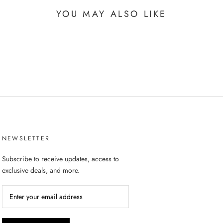
YOU MAY ALSO LIKE
NEWSLETTER
Subscribe to receive updates, access to
exclusive deals, and more.