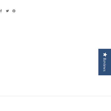
Reviews