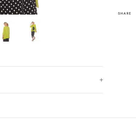
SHARE