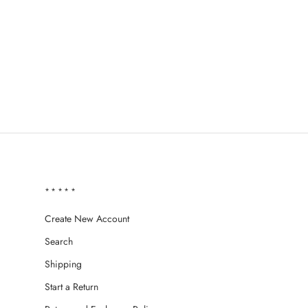
*****
Create New Account
Search
Shipping
Start a Return