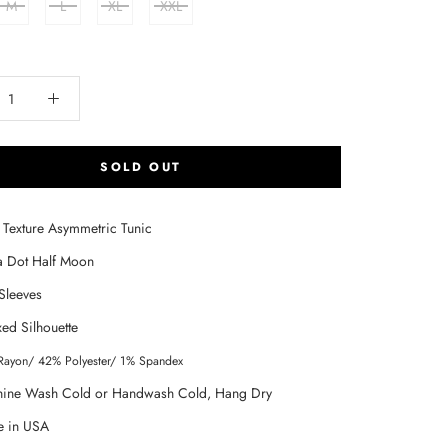
M
L
XL
XXL
SOLD OUT
t Texture Asymmetric Tunic
a Dot Half Moon
Sleeves
xed Silhouette
Rayon/ 42% Polyester/ 1% Spandex
ine Wash Cold or Handwash Cold, Hang Dry
 in USA