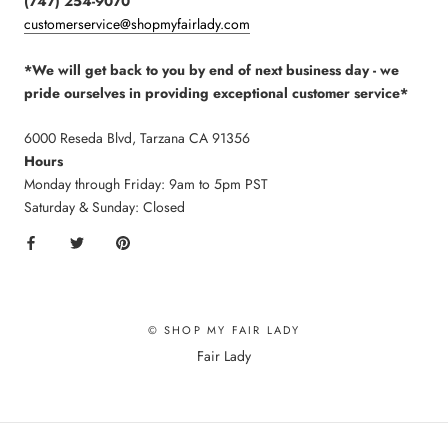
(747) 254-9070
customerservice@shopmyfairlady.com
*We will get back to you by end of next business day - we
pride ourselves in providing exceptional customer service*
6000 Reseda Blvd, Tarzana CA 91356
Hours
Monday through Friday: 9am to 5pm PST
Saturday & Sunday: Closed
© SHOP MY FAIR LADY
Fair Lady