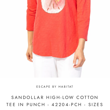
ESCAPE BY HABITAT
SANDOLLAR HIGH-LOW COTTON
TEE IN PUNCH - 42204-PCH - SIZES