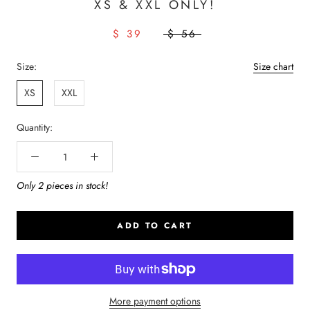
XS & XXL ONLY!
$ 39
$ 56
Size:
Size chart
XS
XXL
Quantity:
Only 2 pieces in stock!
ADD TO CART
More payment options