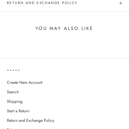
RETURN AND EXCHANGE POLICY
YOU MAY ALSO LIKE
*****
Create New Account
Search
Shipping
Start a Return
Return and Exchange Policy