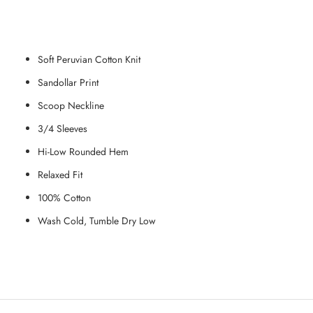
Soft Peruvian Cotton Knit
Sandollar Print
Scoop Neckline
3/4 Sleeves
Hi-Low Rounded Hem
Relaxed Fit
100% Cotton
Wash Cold, Tumble Dry Low