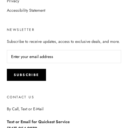
Privacy
Accessibility Statement
NEWSLETTER
Subscribe to receive updates, access to exclusive deals, and more.
SUBSCRIBE
CONTACT US
By Call, Text or E-Mail
Text or Email for Quickest Service